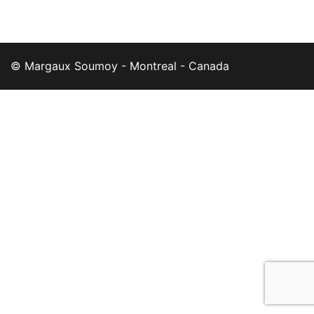
© Margaux Soumoy - Montreal - Canada