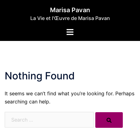
Skip
Marisa Pavan
to
La Vie et l'Œuvre de Marisa Pavan
content
Toggle
menu
Nothing Found
It seems we can’t find what you’re looking for. Perhaps
searching can help.
Search…