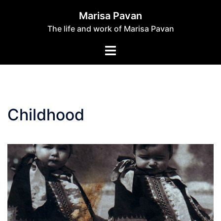
Skip
Marisa Pavan
to
The life and work of Marisa Pavan
content
Toggle
menu
Childhood