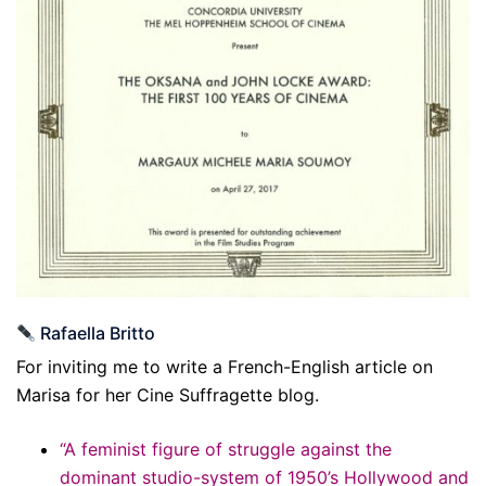
Rafaella Britto
For inviting me to write a French-English article on
Marisa for her Cine Suffragette blog.
“A feminist figure of struggle against the
dominant studio-system of 1950’s Hollywood and