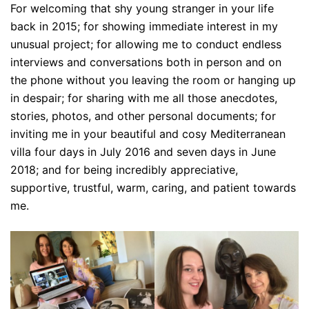
For welcoming that shy young stranger in your life
back in 2015; for showing immediate interest in my
unusual project; for allowing me to conduct endless
interviews and conversations both in person and on
the phone without you leaving the room or hanging up
in despair; for sharing with me all those anecdotes,
stories, photos, and other personal documents; for
inviting me in your beautiful and cosy Mediterranean
villa four days in July 2016 and seven days in June
2018; and for being incredibly appreciative,
supportive, trustful, warm, caring, and patient towards
me.