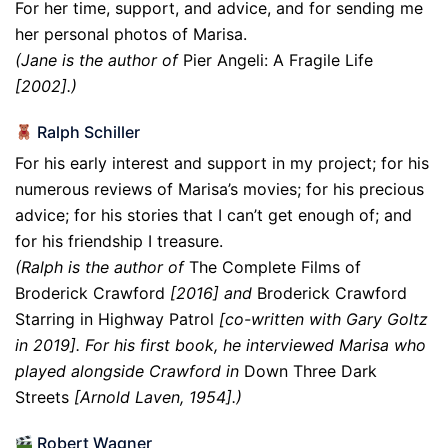
For her time, support, and advice, and for sending me
her personal photos of Marisa.
(Jane is the author of
Pier Angeli: A Fragile Life
[2002].)
Ralph Schiller
For his early interest and support in my project; for his
numerous reviews of Marisa’s movies; for his precious
advice; for his stories that I can’t get enough of; and
for his friendship I treasure.
(Ralph is the author of
The Complete Films of
Broderick Crawford
[2016] and
Broderick Crawford
Starring in Highway Patrol
[co-written with Gary Goltz
in 2019]. For his first book, he interviewed Marisa who
played alongside Crawford in
Down Three Dark
Streets
[Arnold Laven, 1954].)
Robert Wagner