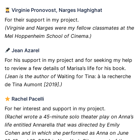
Virginie Pronovost, Narges Haghighat
For their support in my project.
(Virginie and Narges were my fellow classmates at the
Mel Hoppenheim School of Cinema.)
Jean Azarel
For his support in my project and for seeking my help
to review a few details of Marisa’s life for his book.
(Jean is the author of
Waiting for Tina: à la recherche
de Tina Aumont
[2019].)
Rachel Pacelli
For her interest and support in my project.
(Rachel wrote a 45-minute solo theater play on Anna’s
life entitled
Annarella
that was directed by Emily
Cohen and in which she performed as Anna on June