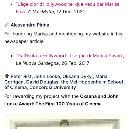
“L’âge d’or d’Hollywood tel que vécu par Marisa
Pavan”
,
Var-Matin
, 12 Dec. 2021
Alessandro Pirina
For honoring Marisa and mentioning my website in his
newspaper article.
“Dall’isola a Hollywood: il sogno di Marisa Pavan”
,
La Nuova Sardegna
, 26 Feb. 2017
Peter Rist, John Locke, Oksana Dykyj, Maria
Corrigan, David Douglas, the Mel Hoppenheim School
of Cinema, Concordia University
For rewarding my project with the
Oksana and John
Locke Award: The First 100 Years of Cinema
.