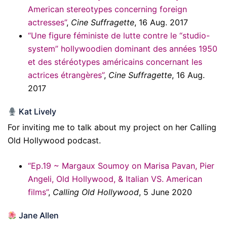
American stereotypes concerning foreign
actresses”
,
Cine Suffragette
, 16 Aug. 2017
“Une figure féministe de lutte contre le “studio-
system” hollywoodien dominant des années 1950
et des stéréotypes américains concernant les
actrices étrangères”
,
Cine Suffragette
, 16 Aug.
2017
Kat Lively
For inviting me to talk about my project on her Calling
Old Hollywood podcast.
“Ep.19 ~ Margaux Soumoy on Marisa Pavan, Pier
Angeli, Old Hollywood, & Italian VS. American
films”
,
Calling Old Hollywood
, 5 June 2020
Jane Allen