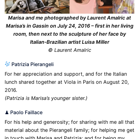
Marisa and me photographed by Laurent Amalric at
Marisa’s in Gassin on July 24, 2016 – first in her living
room, then next to the sculpture of her face by
Italian-Brazilian artist Luisa Miller
© Laurent Amalric
Patrizia Pierangeli
For her appreciation and support, and for the Italian
lunch shared together at Viola in Paris on August 20,
2016.
(Patrizia is Marisa’s younger sister.)
♟ Paolo Faillace
For his help and generosity; for sharing with me all that
material about the Pierangeli family; for helping me get
in touch with Marisa and Patrizia; and for being my