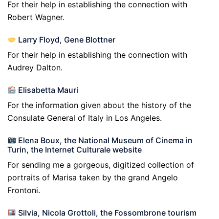
For their help in establishing the connection with
Robert Wagner.
Larry Floyd, Gene Blottner
For their help in establishing the connection with
Audrey Dalton.
Elisabetta Mauri
For the information given about the history of the
Consulate General of Italy in Los Angeles.
Elena Boux, the National Museum of Cinema in
Turin, the Internet Culturale website
For sending me a gorgeous, digitized collection of
portraits of Marisa taken by the grand Angelo
Frontoni.
Silvia, Nicola Grottoli, the Fossombrone tourism