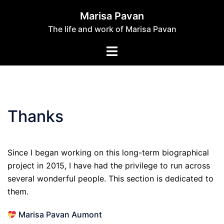
Skip
Marisa Pavan
to
The life and work of Marisa Pavan
content
Toggle
menu
Thanks
Since I began working on this long-term biographical
project in 2015, I have had the privilege to run across
several wonderful people. This section is dedicated to
them.
Marisa Pavan Aumont