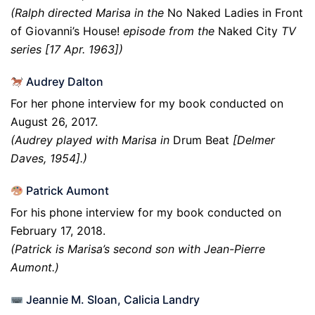
(Ralph directed Marisa in the
No Naked Ladies in Front
of Giovanni’s House!
episode from the
Naked
City
TV
series [17 Apr. 1963])
Audrey Dalton
For her phone interview for my book conducted on
August 26, 2017.
(Audrey played with Marisa in
Drum Beat
[Delmer
Daves, 1954].)
Patrick Aumont
For his phone interview for my book conducted on
February 17, 2018.
(Patrick is Marisa’s second son with Jean-Pierre
Aumont.)
Jeannie M. Sloan, Calicia Landry