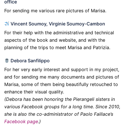
office
For sending me various rare pictures of Marisa.
Vincent Soumoy, Virginie Soumoy-Cambon
For their help with the administrative and technical
aspects of the book and website, and with the
planning of the trips to meet Marisa and Patrizia.
Debora Sanfilippo
For her very early interest and support in my project,
and for sending me many documents and pictures of
Marisa, some of them being beautifully retouched to
enhance their visual quality.
(Debora has been honoring the Pierangeli sisters in
various Facebook groups for a long time. Since 2010,
she is also the co-administrator of Paolo Faillace’s
Facebook page
.)