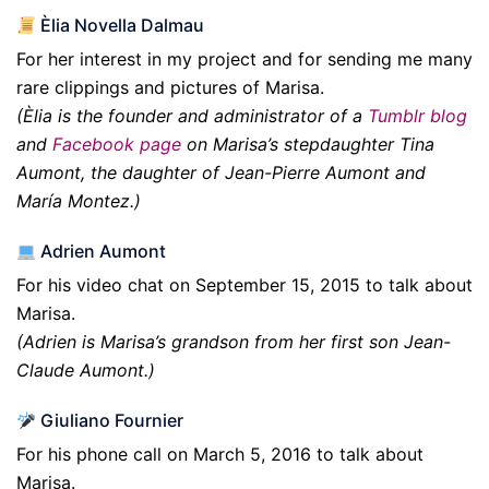
Èlia Novella Dalmau
For her interest in my project and for sending me many
rare clippings and pictures of Marisa.
(Èlia is the founder and administrator of a
Tumblr blog
and
Facebook page
on Marisa’s stepdaughter Tina
Aumont, the daughter of Jean-Pierre Aumont and
María Montez.)
Adrien Aumont
For his video chat on September 15, 2015 to talk about
Marisa.
(Adrien is Marisa’s grandson from her first son Jean-
Claude Aumont.)
Giuliano Fournier
For his phone call on March 5, 2016 to talk about
Marisa.