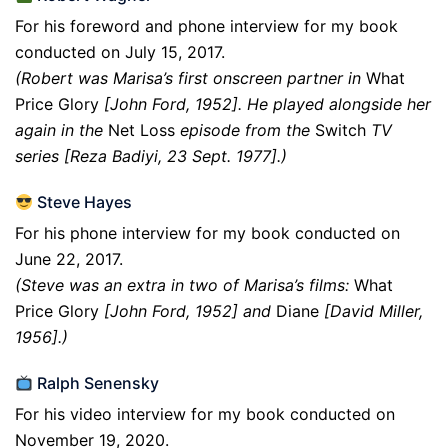
For his foreword and phone interview for my book
conducted on July 15, 2017.
(Robert was Marisa’s first onscreen partner in
What
Price Glory
[John Ford, 1952]. He played alongside her
again in the
Net Loss
episode from the
Switch
TV
series [Reza Badiyi, 23 Sept. 1977].)
Steve Hayes
For his phone interview for my book conducted on
June 22, 2017.
(Steve was an extra in two of Marisa’s films:
What
Price Glory
[John Ford, 1952] and
Diane
[David Miller,
1956].)
Ralph Senensky
For his video interview for my book conducted on
November 19, 2020.