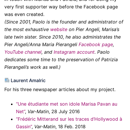
very first supporter way before the Facebook page
was even created.
(Since 2001, Paolo is the founder and administrator of
the most exhaustive
website
on Pier Angeli, Marisa’s
late twin sister. Since 2010, he also administrates the
Pier Angeli/Anna Maria Pierangeli
Facebook page
,
YouTube channel
, and
Instagram account
. Paolo
dedicates some time to the preservation of Patrizia
Pierangeli’s work as well.)
Laurent Amalric
For his three newspaper articles about my project.
“Une étudiante met son idole Marisa Pavan au
Net”
,
Var-Matin
, 28 July 2016
“Frédéric Mitterand sur les traces d’Hollywood à
Gassin”
,
Var-Matin
, 18 Feb. 2018