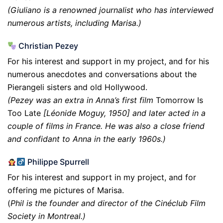
(Giuliano is a renowned journalist who has interviewed
numerous artists, including Marisa.)
Christian Pezey
For his interest and support in my project, and for his
numerous anecdotes and conversations about the
Pierangeli sisters and old Hollywood.
(Pezey was an extra in Anna’s first film
Tomorrow Is
Too Late
[Léonide Moguy, 1950] and later acted in a
couple of films in France. He was also a close friend
and confidant to Anna in the early 1960s.)
Philippe Spurrell
For his interest and support in my project, and for
offering me pictures of Marisa.
(
Phil is the founder and director of the Cinéclub Film
Society in Montreal.)